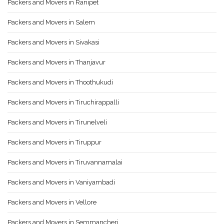
Packers and Movers in Ranipet
Packers and Movers in Salem
Packers and Movers in Sivakasi
Packers and Movers in Thanjavur
Packers and Movers in Thoothukudi
Packers and Movers in Tiruchirappalli
Packers and Movers in Tirunelveli
Packers and Movers in Tiruppur
Packers and Movers in Tiruvannamalai
Packers and Movers in Vaniyambadi
Packers and Movers in Vellore
Packers and Movers in Semmancheri