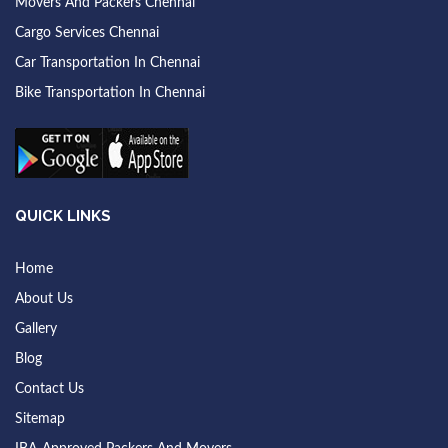
Movers And Packers Chennai
Cargo Services Chennai
Car Transportation In Chennai
Bike Transportation In Chennai
QUICK LINKS
Home
About Us
Gallery
Blog
Contact Us
Sitemap