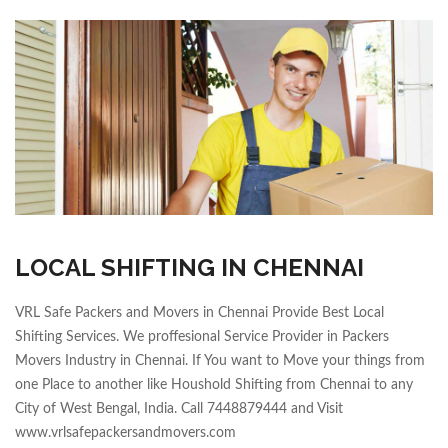
LOCAL SHIFTING IN CHENNAI
VRL Safe Packers and Movers in Chennai Provide Best Local
Shifting Services. We proffesional Service Provider in Packers
Movers Industry in Chennai. If You want to Move your things from
one Place to another like Houshold Shifting from Chennai to any
City of West Bengal, India. Call 7448879444 and Visit
www.vrlsafepackersandmovers.com