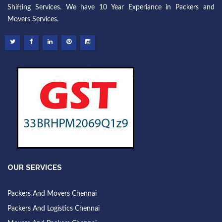
Shifting Services. We have 10 Year Experiance in Packers and
Movers Services.
OUR SERVICES
Packers And Movers Chennai
Packers And Logistics Chennai