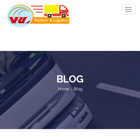
Toggle
navig
BLOG
Home
Blog