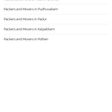
Packers and Movers in Pudhuvakam
Packers and Movers in Padur
Packers and Movers in Kalpakkam
Packers and Movers in Potheri