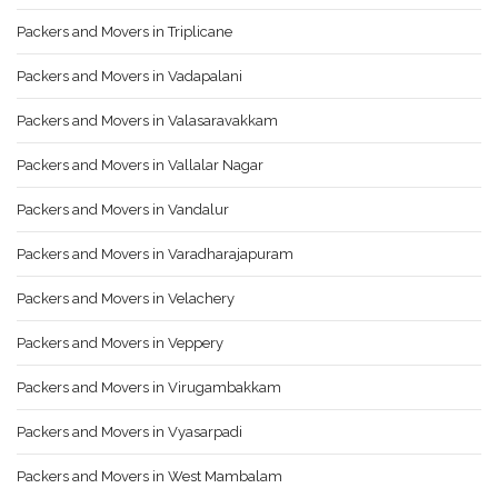
Packers and Movers in Triplicane
Packers and Movers in Vadapalani
Packers and Movers in Valasaravakkam
Packers and Movers in Vallalar Nagar
Packers and Movers in Vandalur
Packers and Movers in Varadharajapuram
Packers and Movers in Velachery
Packers and Movers in Veppery
Packers and Movers in Virugambakkam
Packers and Movers in Vyasarpadi
Packers and Movers in West Mambalam