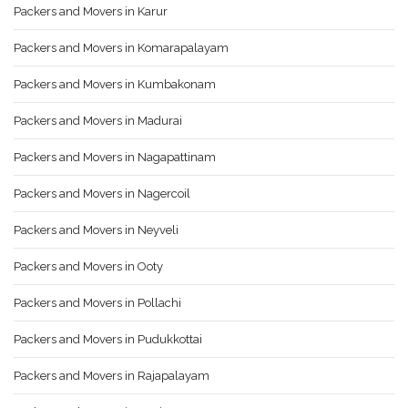
Packers and Movers in Karur
Packers and Movers in Komarapalayam
Packers and Movers in Kumbakonam
Packers and Movers in Madurai
Packers and Movers in Nagapattinam
Packers and Movers in Nagercoil
Packers and Movers in Neyveli
Packers and Movers in Ooty
Packers and Movers in Pollachi
Packers and Movers in Pudukkottai
Packers and Movers in Rajapalayam