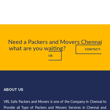
Need a Packers and Movers Chennai
what are you waiting?
CONTACT-
US
ABOUT US
VRL Safe Packers and Movers is one of the Company in Chennai to
Provide all Type of Packers and Movers Services in Chennai and