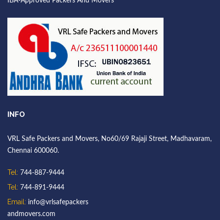
IBA-Approved Packers And Movers
INFO
VRL Safe Packers and Movers, No60/69 Rajaji Street, Madhavaram,
Chennai 600060.
Tel:
744-887-9444
Tel:
744-891-9444
Email:
info@vrlsafepackers
andmovers.com