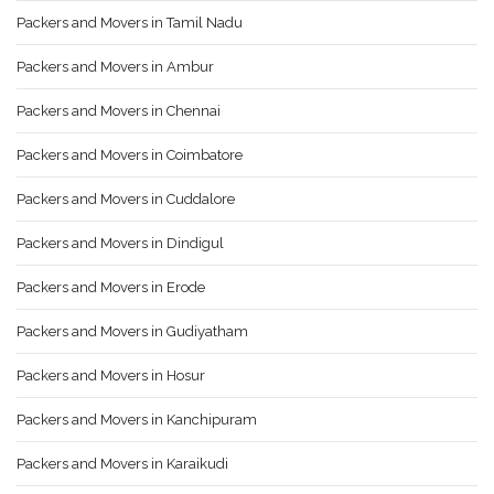
Packers and Movers in Tamil Nadu
Packers and Movers in Ambur
Packers and Movers in Chennai
Packers and Movers in Coimbatore
Packers and Movers in Cuddalore
Packers and Movers in Dindigul
Packers and Movers in Erode
Packers and Movers in Gudiyatham
Packers and Movers in Hosur
Packers and Movers in Kanchipuram
Packers and Movers in Karaikudi