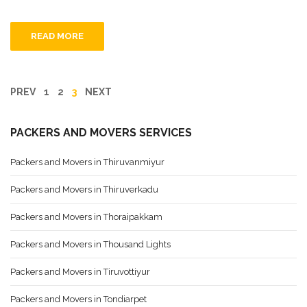
READ MORE
PREV
1
2
3
NEXT
PACKERS AND MOVERS SERVICES
Packers and Movers in Thiruvanmiyur
Packers and Movers in Thiruverkadu
Packers and Movers in Thoraipakkam
Packers and Movers in Thousand Lights
Packers and Movers in Tiruvottiyur
Packers and Movers in Tondiarpet