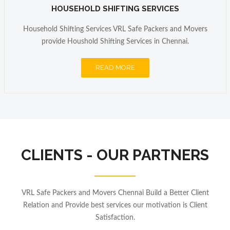
HOUSEHOLD SHIFTING SERVICES
Household Shifting Services VRL Safe Packers and Movers
provide Houshold Shifting Services in Chennai.
READ MORE
CLIENTS - OUR PARTNERS
VRL Safe Packers and Movers Chennai Build a Better Client
Relation and Provide best services our motivation is Client
Satisfaction.