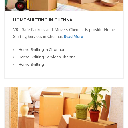
HOME SHIFTING IN CHENNAI
VRL Safe Packers and Movers Chennai is provide Home
Shifting Services in Chennai.
Read More
Home Shifting in Chennai
Home Shifting Services Chennai
Home Shifting