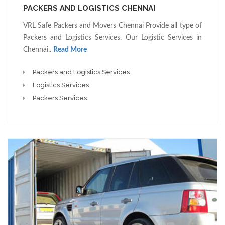
PACKERS AND LOGISTICS CHENNAI
VRL Safe Packers and Movers Chennai Provide all type of
Packers and Logistics Services. Our Logistic Services in
Chennai..
Read More
Packers and Logistics Services
Logistics Services
Packers Services