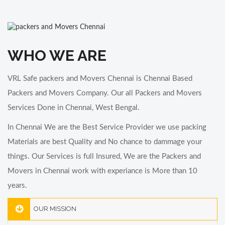
Bike Transportation in Chennai
VRL Safe Packers and Movers is one of the best Bike Transportation in
Chennai
WHO WE ARE
VRL Safe packers and Movers Chennai is Chennai Based
Packers and Movers Company. Our all Packers and Movers
Services Done in Chennai, West Bengal.
In Chennai We are the Best Service Provider we use packing
Materials are best Quality and No chance to dammage your
things. Our Services is full Insured, We are the Packers and
Movers in Chennai work with experiance is More than 10
years.
OUR MISSION