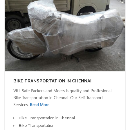
BIKE TRANSPORTATION IN CHENNAI
VRL Safe Packers and Moers is quality and Proffesional
Bike Transportation in Chennai. Our Self Transport
Services.
Read More
Bike Transportation in Chennai
Bike Transportation