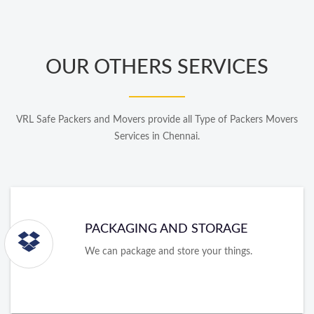
OUR OTHERS SERVICES
VRL Safe Packers and Movers provide all Type of Packers Movers
Services in Chennai.
PACKAGING AND STORAGE
We can package and store your things.