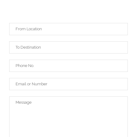
REQUEST A QUOTE
* for detailed quote use extended version