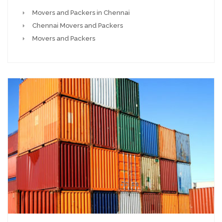
Movers and Packers in Chennai
Chennai Movers and Packers
Movers and Packers