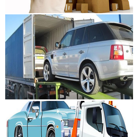
in Chennai
Movers and Packers Chennai
VRL Safe Packers and Movers is one of the best Movers and Packers
in Chennai