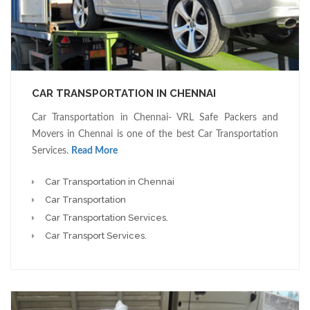
CAR TRANSPORTATION IN CHENNAI
Car Transportation in Chennai- VRL Safe Packers and
Movers in Chennai is one of the best Car Transportation
Services.
Read More
Car Transportation in Chennai
Car Transportation
Car Transportation Services.
Car Transport Services.