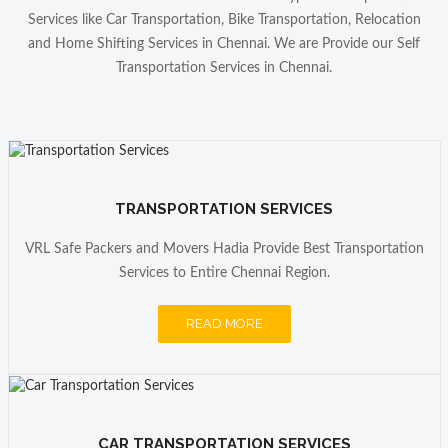
VRL Safe Packers and Movers is best Services
Services like Car Transportation, Bike Transportation, Relocation
Provider we Transfer from Chennai to Banglore,
and Home Shifting Services in Chennai. We are Provide our Self
their Services is Best in Chennai Region.
Transportation Services in Chennai.
AMRENDRA SINGH
SEO Provider
VRL Safe packers and Movers is one of the best
Packers Movers in Chennai From My end ,
my office transfer to Chennai to Durgapur i feel
TRANSPORTATION SERVICES
Better Services. Thanks VRL Safe Packers and
Movers Chennai.
VRL Safe Packers and Movers Hadia Provide Best Transportation
Services to Entire Chennai Region.
READ MORE
CAR TRANSPORTATION SERVICES