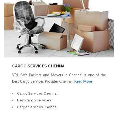
CARGO SERVICES CHENNAI
VRL Safe Packers and Movers in Chennai is one of the
best Cargo Services Provider Chennai.
Read More
Cargo Services Chennai
Best Cargo Services
Cargo Services Chennai