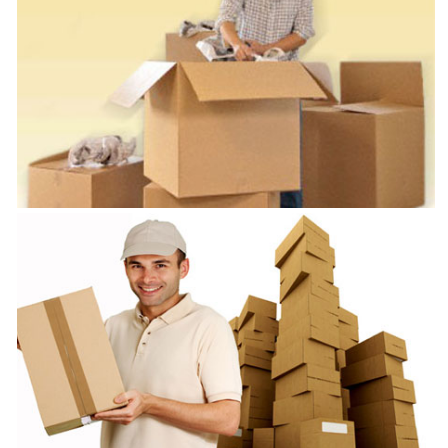
Packers and Movers Chennai
VRL Safe Packers and Movers is one of the best Packers and Movers
in Chennai
Packers and Logistics Chennai
VRL Safe Packers and Movers is one of the best Packers and Logistics