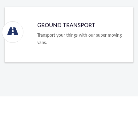
GROUND TRANSPORT
Transport your things with our super moving
vans.
About Packers and Movers