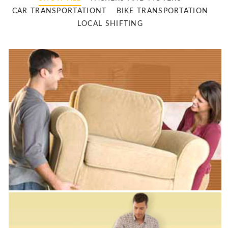
CAR TRANSPORTATIONT
BIKE TRANSPORTATION
LOCAL SHIFTING