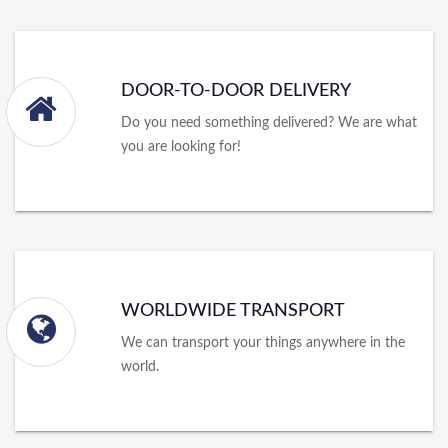
DOOR-TO-DOOR DELIVERY
Do you need something delivered? We are what
you are looking for!
WORLDWIDE TRANSPORT
We can transport your things anywhere in the
world.