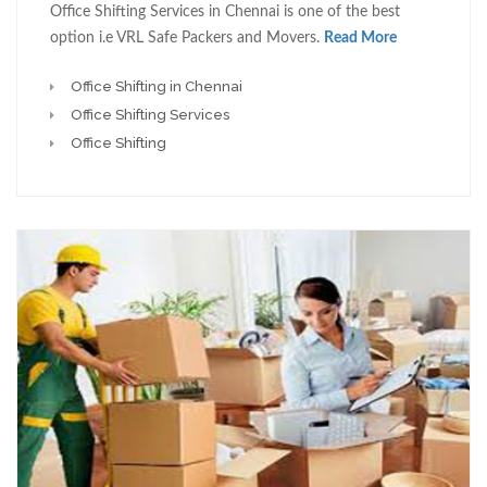
Office Shifting Services in Chennai is one of the best
option i.e VRL Safe Packers and Movers.
Read More
Office Shifting in Chennai
Office Shifting Services
Office Shifting