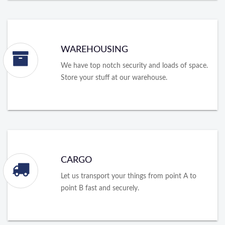
WAREHOUSING
We have top notch security and loads of space.
Store your stuff at our warehouse.
CARGO
Let us transport your things from point A to
point B fast and securely.