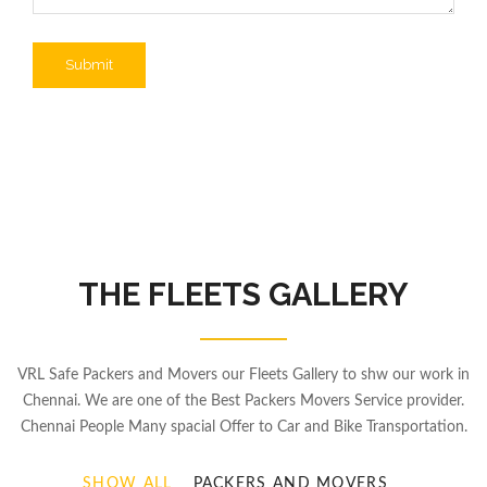
THE FLEETS GALLERY
VRL Safe Packers and Movers our Fleets Gallery to shw our work in
Chennai. We are one of the Best Packers Movers Service provider.
Chennai People Many spacial Offer to Car and Bike Transportation.
SHOW ALL
PACKERS AND MOVERS