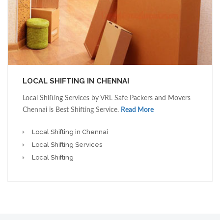
LOCAL SHIFTING IN CHENNAI
Local Shifting Services by VRL Safe Packers and Movers
Chennai is Best Shifting Service.
Read More
Local Shifting in Chennai
Local Shifting Services
Local Shifting