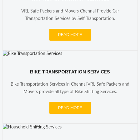
VRL Safe Packers and Movers Chennai Provide Car
Transportation Services by Self Transportation.
READ MORE
BIKE TRANSPORTATION SERVICES
Bike Transportation Services in Chennai VRL Safe Packers and
Movers provide all type of Bike Shifting Services.
READ MORE