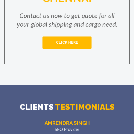
Contact us now to get quote for all
your global shipping and cargo need.
CLICK HERE
POOJA NGYEN
Electricity Engineer
VRL Safe Packers and Movers is best Services
CLIENTS
TESTIMONIALS
Provider we Transfer from Chennai to Banglore,
their Services is Best in Chennai Region.
AMRENDRA SINGH
SEO Provider