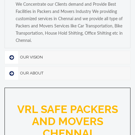
We Concentrate our Clients demand and Provide Best
Facilities in Packers and Movers Industry We providing
customized services in Chennai and we provide all type of
Packers and Movers Services like Car Transportation, Bike
Transportation, House Hold Shifting, Office Shifting etc in
Chennai.
OUR VISION
OUR ABOUT
VRL SAFE PACKERS
AND MOVERS
CHENNAI