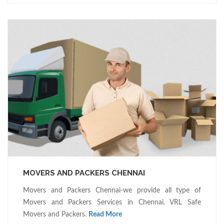
MOVERS AND PACKERS CHENNAI
Movers and Packers Chennai-we provide all type of
Movers and Packers Services in Chennai. VRL Safe
Movers and Packers.
Read More