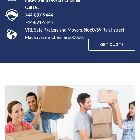
Packers and Movers Chennai
Call Us:
744-887-9444
744-891-9444
VRL Safe Packers and Movers, No60/69 Rajaji street
Madhavaram Chennai 600060.
GET QUOTE