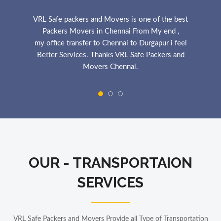
VRL Safe packers and Movers is one of the best
Packers Movers in Chennai From My end ,
my office transfer to Chennai to Durgapur i feel
Better Services. Thanks VRL Safe Packers and
Movers Chennai.
MANOJ YADAV
ICICI BANK
The VRL Safe Packers and Movers is best Services
in Chennai
My Household Shift Chennai to Kolkata,
VRL Safe provide Best Services and his staff is
OUR - TRANSPORTAION
Cooprative.Thanks VRL Safe Packers and Movers
Chennai.
SERVICES
POOJA NGYEN
Electricity Engineer
VRL Safe Packers and Movers Provide all Type of Transportation