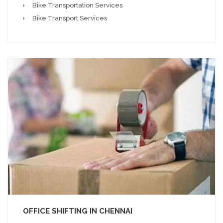
Bike Transportation Services
Bike Transport Services
OFFICE SHIFTING IN CHENNAI