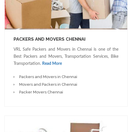
PACKERS AND MOVERS CHENNAI
VRL Safe Packers and Movers in Chennai is one of the
Best Packers and Movers, Transportation Services, Bike
Transportation.
Read More
Packers and Movers in Chennai
Movers and Packers in Chennai
Packer Movers Chennai