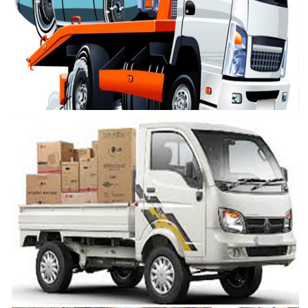
Cargo Services Chennai
VRL Safe Packers and Movers is one of the best Cargo Services in
Chennai
Car Transportation in Chennai
VRL Safe Packers and Movers is one of the best Car Transportation in
Chennai