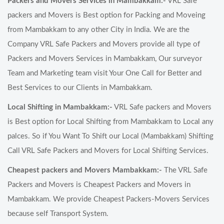
Packers and Movers Services in Mambakkam:-
VRL Safe
packers and Movers is Best option for Packing and Moveing
from Mambakkam to any other City in India. We are the
Company VRL Safe Packers and Movers provide all type of
Packers and Movers Services in Mambakkam, Our surveyor
Team and Marketing team visit Your One Call for Better and
Best Services to our Clients in Mambakkam.
Local Shifting in Mambakkam:-
VRL Safe packers and Movers
is Best option for Local Shifting from Mambakkam to Local any
palces. So if You Want To Shift our Local (Mambakkam) Shifting
Call VRL Safe Packers and Movers for Local Shifting Services.
Cheapest packers and Movers Mambakkam:-
The VRL Safe
Packers and Movers is Cheapest Packers and Movers in
Mambakkam. We provide Cheapest Packers-Movers Services
because self Transport System.