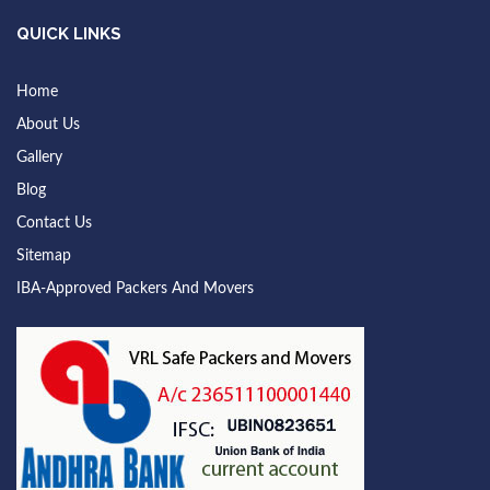
QUICK LINKS
Home
About Us
Gallery
Blog
Contact Us
Sitemap
IBA-Approved Packers And Movers