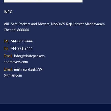
INFO
VRL Safe Packers and Movers, No60/69 Rajaji street Madhavaram
Chennai 600060.
Tel:
744-887-9444
Tel:
744-891-9444
Email:
info@vrlsafepackers
andmovers.com
Email:
mishraprakash539
@gmail.com