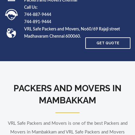
Packers and Movers Chennai
Call Us:
744-887-9444
744-891-9444
VRL Safe Packers and Movers, No60/69 Rajaji street
Madhavaram Chennai 600060.
GET QUOTE
PACKERS AND MOVERS IN
MAMBAKKAM
VRL Safe Packers and Movers is one of the best Packers and
Movers in Mambakkam and VRL Safe Packers and Movers