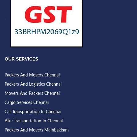
OUR SERVICES
Packers And Movers Chennai
Packers And Logistics Chennai
Movers And Packers Chennai
Cargo Services Chennai
Car Transportation In Chennai
Bike Transportation In Chennai
Packers And Movers Mambakkam