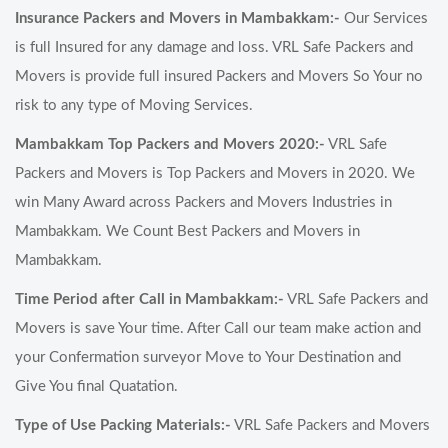
Insurance Packers and Movers in Mambakkam:-
Our Services
is full Insured for any damage and loss. VRL Safe Packers and
Movers is provide full insured Packers and Movers So Your no
risk to any type of Moving Services.
Mambakkam Top Packers and Movers 2020:-
VRL Safe
Packers and Movers is Top Packers and Movers in 2020. We
win Many Award across Packers and Movers Industries in
Mambakkam. We Count Best Packers and Movers in
Mambakkam.
Time Period after Call in Mambakkam:-
VRL Safe Packers and
Movers is save Your time. After Call our team make action and
your Confermation surveyor Move to Your Destination and
Give You final Quatation.
Type of Use Packing Materials:-
VRL Safe Packers and Movers