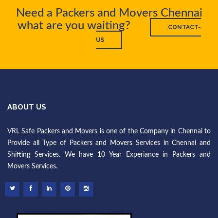
Need a Packers and Movers Chennai
what are you waiting?
CONTACT-
US
ABOUT US
VRL Safe Packers and Movers is one of the Company in Chennai to
Provide all Type of Packers and Movers Services in Chennai and
Shifting Services. We have 10 Year Experiance in Packers and
Movers Services.