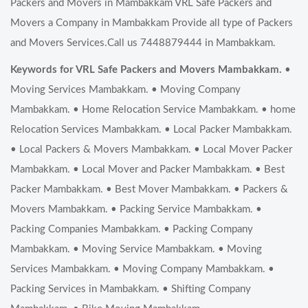
Packers and Movers in Mambakkam VRL Safe Packers and
Movers a Company in Mambakkam Provide all type of Packers
and Movers Services.Call us 7448879444 in Mambakkam.
Keywords for VRL Safe Packers and Movers Mambakkam.
•
Moving Services Mambakkam. • Moving Company
Mambakkam. • Home Relocation Service Mambakkam. • home
Relocation Services Mambakkam. • Local Packer Mambakkam.
• Local Packers & Movers Mambakkam. • Local Mover Packer
Mambakkam. • Local Mover and Packer Mambakkam. • Best
Packer Mambakkam. • Best Mover Mambakkam. • Packers &
Movers Mambakkam. • Packing Service Mambakkam. •
Packing Companies Mambakkam. • Packing Company
Mambakkam. • Moving Service Mambakkam. • Moving
Services Mambakkam. • Moving Company Mambakkam. •
Packing Services in Mambakkam. • Shifting Company