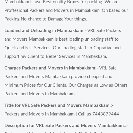
Mambakkam is use Best quality Boxes for packing. We are
Proffesional Packers and Movers in Mambakkam. On based our
Packing No chance to Damage Your things.
Loadind and Unloading in Mambakkam:-
VRL Safe Packers
and Movers Mambakkam is best loading-unloading staff to
Quick and Fast Services. Our Loading staff so Coprative and
support my Client to Better Services in Mambakkam.
Charges Packers and Movers in Mambakkam:-
VRL Safe
Packers and Movers Mambakkam provide cheapest and
Minimum Prices for Our Clients. Our Charges as Low as Others
Packers and Movers in Mambakkam
Title for VRL Safe Packers and Movers Mambakkam.
:-
Packers and Movers in Mambakkam | Call us 7448879444
Description for VRL Safe Packers and Movers Mambakkam.
:-