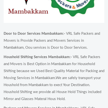
Door to Door Services Mambakkam:-
VRL Safe Packers and
Movers is Provide Packers and Movers Services in
Mambakkam, Oou services is Door to Door Services.
Houshold Shifting Services Mambakkam:-
VRL Safe Packers
and Movers is Best Option in Mambakkam for Household
Shifting because we Used Best Quality Material for Packing and
Moving Services in Mambakkam.We are safely transport your
Houshold from Mambakkam to exect Your Destination.
Houshold Shifting we provide all House Hold Things included
Mirror and Glasses Materal Hous Hold.