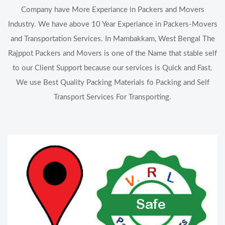
Company have More Experiance in Packers and Movers
Industry. We have above 10 Year Experiance in Packers-Movers
and Transportation Services. In Mambakkam, West Bengal The
Rajppot Packers and Movers is one of the Name that stable self
to our Client Support because our services is Quick and Fast.
We use Best Quality Packing Materials fo Packing and Self
Transport Services For Transporting.