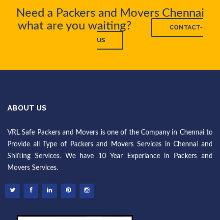
Need a Packers and Movers Chennai
what are you waiting?
CONTACT-
US
ABOUT US
VRL Safe Packers and Movers is one of the Company in Chennai to
Provide all Type of Packers and Movers Services in Chennai and
Shifting Services. We have 10 Year Experiance in Packers and
Movers Services.