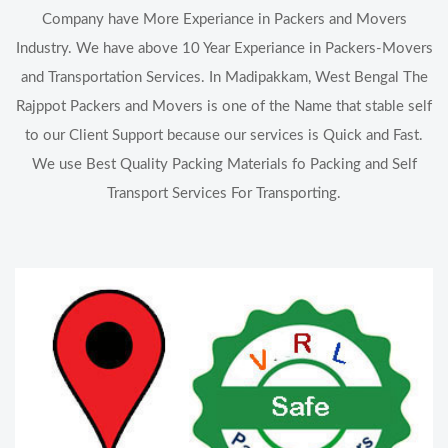
Company have More Experiance in Packers and Movers
Industry. We have above 10 Year Experiance in Packers-Movers
and Transportation Services. In Madipakkam, West Bengal The
Rajppot Packers and Movers is one of the Name that stable self
to our Client Support because our services is Quick and Fast.
We use Best Quality Packing Materials fo Packing and Self
Transport Services For Transporting.