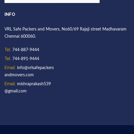
INFO
VRL Safe Packers and Movers, No60/69 Rajaji street Madhavaram
Chennai 600060.
Tel:
744-887-9444
Tel:
744-891-9444
Email:
info@vrlsafepackers
andmovers.com
Email:
mishraprakash539
@gmail.com