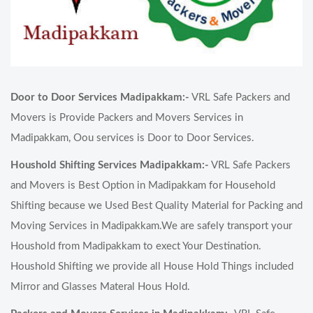
Door to Door Services Madipakkam:-
VRL Safe Packers and
Movers is Provide Packers and Movers Services in
Madipakkam, Oou services is Door to Door Services.
Houshold Shifting Services Madipakkam:-
VRL Safe Packers
and Movers is Best Option in Madipakkam for Household
Shifting because we Used Best Quality Material for Packing and
Moving Services in Madipakkam.We are safely transport your
Houshold from Madipakkam to exect Your Destination.
Houshold Shifting we provide all House Hold Things included
Mirror and Glasses Materal Hous Hold.