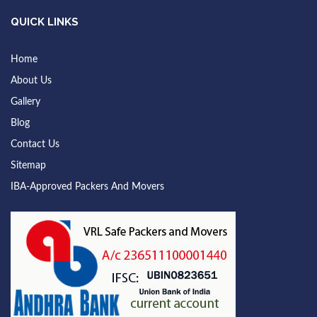
QUICK LINKS
Home
About Us
Gallery
Blog
Contact Us
Sitemap
IBA-Approved Packers And Movers