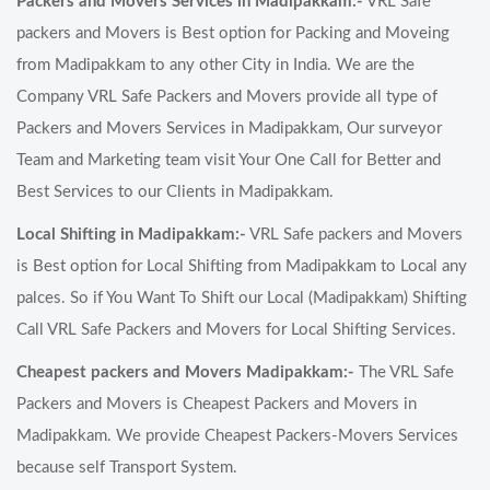
Packers and Movers Services in Madipakkam:-
VRL Safe
packers and Movers is Best option for Packing and Moveing
from Madipakkam to any other City in India. We are the
Company VRL Safe Packers and Movers provide all type of
Packers and Movers Services in Madipakkam, Our surveyor
Team and Marketing team visit Your One Call for Better and
Best Services to our Clients in Madipakkam.
Local Shifting in Madipakkam:-
VRL Safe packers and Movers
is Best option for Local Shifting from Madipakkam to Local any
palces. So if You Want To Shift our Local (Madipakkam) Shifting
Call VRL Safe Packers and Movers for Local Shifting Services.
Cheapest packers and Movers Madipakkam:-
The VRL Safe
Packers and Movers is Cheapest Packers and Movers in
Madipakkam. We provide Cheapest Packers-Movers Services
because self Transport System.