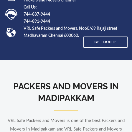
Packers and Movers Chennai
Call Us:
744-887-9444
744-891-9444
VRL Safe Packers and Movers, No60/69 Rajaji street
Madhavaram Chennai 600060.
GET QUOTE
PACKERS AND MOVERS IN
MADIPAKKAM
VRL Safe Packers and Movers is one of the best Packers and
Movers in Madipakkam and VRL Safe Packers and Movers