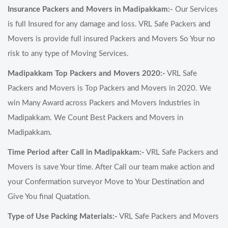
Insurance Packers and Movers in Madipakkam:-
Our Services
is full Insured for any damage and loss. VRL Safe Packers and
Movers is provide full insured Packers and Movers So Your no
risk to any type of Moving Services.
Madipakkam Top Packers and Movers 2020:-
VRL Safe
Packers and Movers is Top Packers and Movers in 2020. We
win Many Award across Packers and Movers Industries in
Madipakkam. We Count Best Packers and Movers in
Madipakkam.
Time Period after Call in Madipakkam:-
VRL Safe Packers and
Movers is save Your time. After Call our team make action and
your Confermation surveyor Move to Your Destination and
Give You final Quatation.
Type of Use Packing Materials:-
VRL Safe Packers and Movers