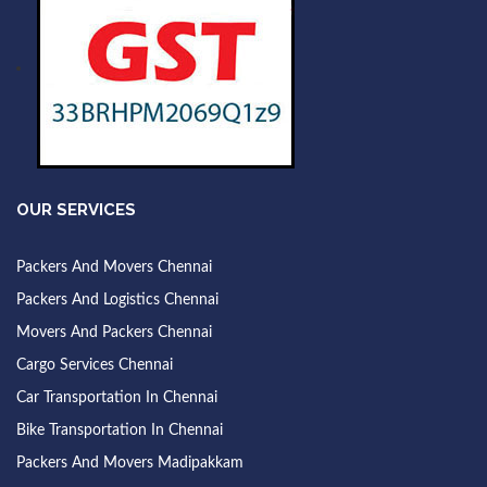
OUR SERVICES
Packers And Movers Chennai
Packers And Logistics Chennai
Movers And Packers Chennai
Cargo Services Chennai
Car Transportation In Chennai
Bike Transportation In Chennai
Packers And Movers Madipakkam