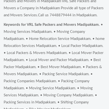
Packers and Movers in Madipakkam VRL Safe Packers and
Movers a Company in Madipakkam Provide all type of Packers
and Movers Services.Call us 7448879444 in Madipakkam.
Keywords for VRL Safe Packers and Movers Madipakkam.
•
Moving Services Madipakkam. • Moving Company
Madipakkam. • Home Relocation Service Madipakkam. • home
Relocation Services Madipakkam. • Local Packer Madipakkam.
• Local Packers & Movers Madipakkam. • Local Mover Packer
Madipakkam. • Local Mover and Packer Madipakkam. • Best
Packer Madipakkam. • Best Mover Madipakkam. • Packers &
Movers Madipakkam. • Packing Service Madipakkam. •
Packing Companies Madipakkam. • Packing Company
Madipakkam. • Moving Service Madipakkam. • Moving
Services Madipakkam. • Moving Company Madipakkam. •
Packing Services in Madipakkam. • Shifting Company