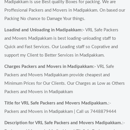
Madipakkam is use Best quality Boxes for packing. We are
Proffesional Packers and Movers in Madipakkam. On based our
Packing No chance to Damage Your things.
Loadind and Unloading in Madipakkam:-
VRL Safe Packers
and Movers Madipakkam is best loading-unloading staff to
Quick and Fast Services. Our Loading staff so Coprative and
support my Client to Better Services in Madipakkam.
Charges Packers and Movers in Madipakkam:-
VRL Safe
Packers and Movers Madipakkam provide cheapest and
Minimum Prices for Our Clients. Our Charges as Low as Others
Packers and Movers in Madipakkam
Title for VRL Safe Packers and Movers Madipakkam.
:-
Packers and Movers in Madipakkam | Call us 7448879444
Description for VRL Safe Packers and Movers Madipakkam.
:-