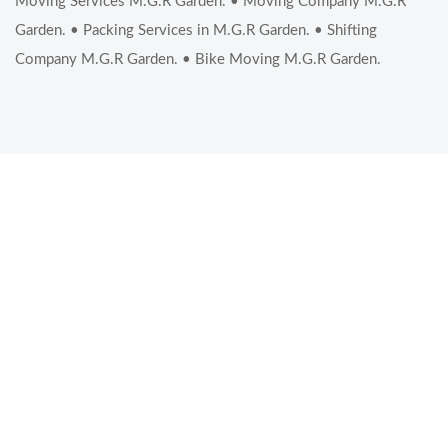
Moving Services M.G.R Garden. • Moving Company M.G.R
Garden. • Packing Services in M.G.R Garden. • Shifting
Company M.G.R Garden. • Bike Moving M.G.R Garden.