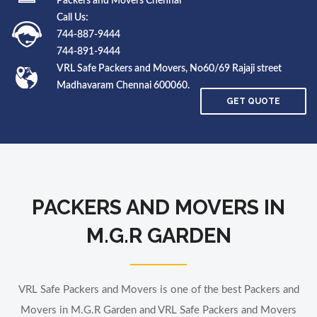
Packers and Movers Chennai
Call Us:
744-887-9444
744-891-9444
VRL Safe Packers and Movers, No60/69 Rajaji street
Madhavaram Chennai 600060.
GET QUOTE
PACKERS AND MOVERS IN
M.G.R GARDEN
VRL Safe Packers and Movers is one of the best Packers and
Movers in M.G.R Garden and VRL Safe Packers and Movers