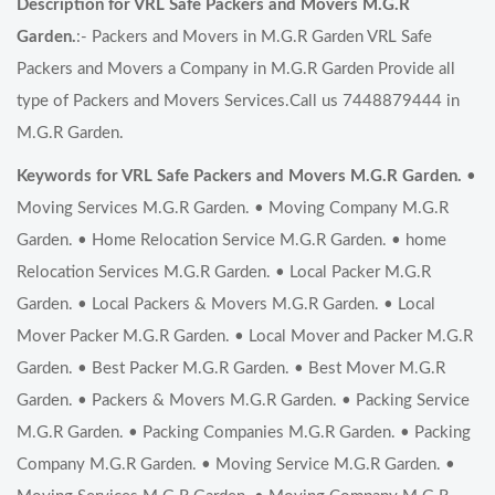
Description for VRL Safe Packers and Movers M.G.R
Garden.
:- Packers and Movers in M.G.R Garden VRL Safe
Packers and Movers a Company in M.G.R Garden Provide all
type of Packers and Movers Services.Call us 7448879444 in
M.G.R Garden.
Keywords for VRL Safe Packers and Movers M.G.R Garden.
•
Moving Services M.G.R Garden. • Moving Company M.G.R
Garden. • Home Relocation Service M.G.R Garden. • home
Relocation Services M.G.R Garden. • Local Packer M.G.R
Garden. • Local Packers & Movers M.G.R Garden. • Local
Mover Packer M.G.R Garden. • Local Mover and Packer M.G.R
Garden. • Best Packer M.G.R Garden. • Best Mover M.G.R
Garden. • Packers & Movers M.G.R Garden. • Packing Service
M.G.R Garden. • Packing Companies M.G.R Garden. • Packing
Company M.G.R Garden. • Moving Service M.G.R Garden. •