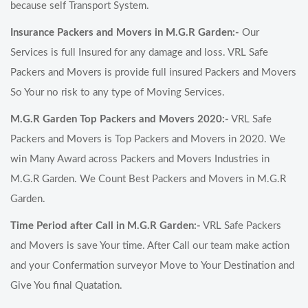
because self Transport System.
Insurance Packers and Movers in M.G.R Garden:-
Our
Services is full Insured for any damage and loss. VRL Safe
Packers and Movers is provide full insured Packers and Movers
So Your no risk to any type of Moving Services.
M.G.R Garden Top Packers and Movers 2020:-
VRL Safe
Packers and Movers is Top Packers and Movers in 2020. We
win Many Award across Packers and Movers Industries in
M.G.R Garden. We Count Best Packers and Movers in M.G.R
Garden.
Time Period after Call in M.G.R Garden:-
VRL Safe Packers
and Movers is save Your time. After Call our team make action
and your Confermation surveyor Move to Your Destination and
Give You final Quatation.