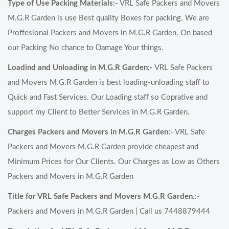
Type of Use Packing Materials:-
VRL Safe Packers and Movers
M.G.R Garden is use Best quality Boxes for packing. We are
Proffesional Packers and Movers in M.G.R Garden. On based
our Packing No chance to Damage Your things.
Loadind and Unloading in M.G.R Garden:-
VRL Safe Packers
and Movers M.G.R Garden is best loading-unloading staff to
Quick and Fast Services. Our Loading staff so Coprative and
support my Client to Better Services in M.G.R Garden.
Charges Packers and Movers in M.G.R Garden:-
VRL Safe
Packers and Movers M.G.R Garden provide cheapest and
Minimum Prices for Our Clients. Our Charges as Low as Others
Packers and Movers in M.G.R Garden
Title for VRL Safe Packers and Movers M.G.R Garden.
:-
Packers and Movers in M.G.R Garden | Call us 7448879444