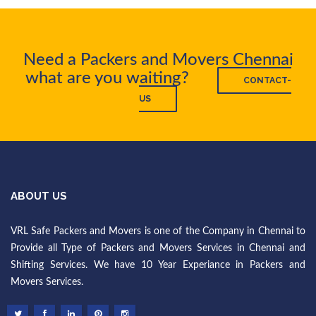
Need a Packers and Movers Chennai
what are you waiting?
CONTACT-
US
ABOUT US
VRL Safe Packers and Movers is one of the Company in Chennai to
Provide all Type of Packers and Movers Services in Chennai and
Shifting Services. We have 10 Year Experiance in Packers and
Movers Services.