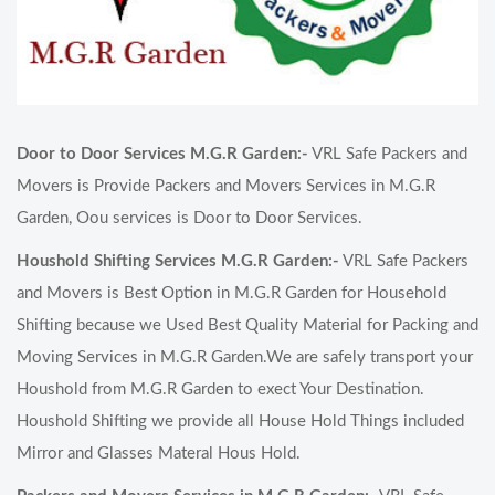
Door to Door Services M.G.R Garden:-
VRL Safe Packers and
Movers is Provide Packers and Movers Services in M.G.R
Garden, Oou services is Door to Door Services.
Houshold Shifting Services M.G.R Garden:-
VRL Safe Packers
and Movers is Best Option in M.G.R Garden for Household
Shifting because we Used Best Quality Material for Packing and
Moving Services in M.G.R Garden.We are safely transport your
Houshold from M.G.R Garden to exect Your Destination.
Houshold Shifting we provide all House Hold Things included
Mirror and Glasses Materal Hous Hold.