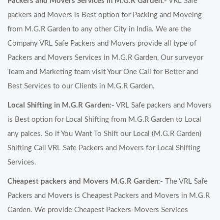
Packers and Movers Services in M.G.R Garden:-
VRL Safe
packers and Movers is Best option for Packing and Moveing
from M.G.R Garden to any other City in India. We are the
Company VRL Safe Packers and Movers provide all type of
Packers and Movers Services in M.G.R Garden, Our surveyor
Team and Marketing team visit Your One Call for Better and
Best Services to our Clients in M.G.R Garden.
Local Shifting in M.G.R Garden:-
VRL Safe packers and Movers
is Best option for Local Shifting from M.G.R Garden to Local
any palces. So if You Want To Shift our Local (M.G.R Garden)
Shifting Call VRL Safe Packers and Movers for Local Shifting
Services.
Cheapest packers and Movers M.G.R Garden:-
The VRL Safe
Packers and Movers is Cheapest Packers and Movers in M.G.R
Garden. We provide Cheapest Packers-Movers Services