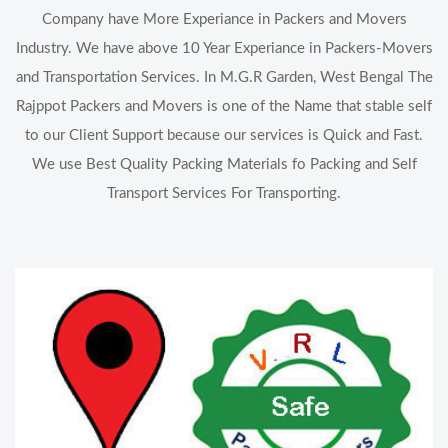
Company have More Experiance in Packers and Movers
Industry. We have above 10 Year Experiance in Packers-Movers
and Transportation Services. In M.G.R Garden, West Bengal The
Rajppot Packers and Movers is one of the Name that stable self
to our Client Support because our services is Quick and Fast.
We use Best Quality Packing Materials fo Packing and Self
Transport Services For Transporting.