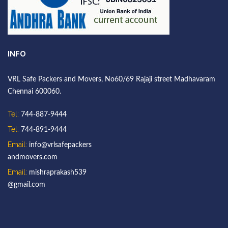
INFO
VRL Safe Packers and Movers, No60/69 Rajaji street Madhavaram
Chennai 600060.
Tel:
744-887-9444
Tel:
744-891-9444
Email:
info@vrlsafepackers
andmovers.com
Email:
mishraprakash539
@gmail.com