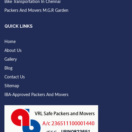
Bike Transportation In Chennai
Packers And Movers M.G.R Garden
QUICK LINKS
Home
About Us
Gallery
Blog
Contact Us
Sitemap
IBA-Approved Packers And Movers