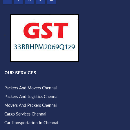
OUR SERVICES
Packers And Movers Chennai
Packers And Logistics Chennai
Movers And Packers Chennai
Cargo Services Chennai
Car Transportation In Chennai