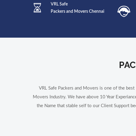
VRL Safe
Packers and Movers Chennai
PAC
VRL Safe Packers and Movers is one of the bes
Movers Industry. We have above 10 Year Experiance
the Name that stable self to our Client Support b