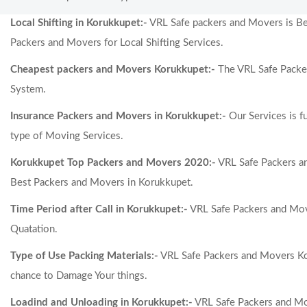
Local Shifting in Korukkupet:-
VRL Safe packers and Movers is Best
Packers and Movers for Local Shifting Services.
Cheapest packers and Movers Korukkupet:-
The VRL Safe Packer
System.
Insurance Packers and Movers in Korukkupet:-
Our Services is f
type of Moving Services.
Korukkupet Top Packers and Movers 2020:-
VRL Safe Packers a
Best Packers and Movers in Korukkupet.
Time Period after Call in Korukkupet:-
VRL Safe Packers and Move
Quatation.
Type of Use Packing Materials:-
VRL Safe Packers and Movers Kor
chance to Damage Your things.
Loadind and Unloading in Korukkupet:-
VRL Safe Packers and Mov