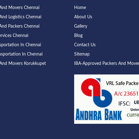
 And Movers Chennai
Home
And Logistics Chennai
About Us
And Packers Chennai
Gallery
rvices Chennai
Blog
sportation In Chennai
Contact Us
nsportation In Chennai
Sitemap
 And Movers Korukkupet
IBA-Approved Packers And Move