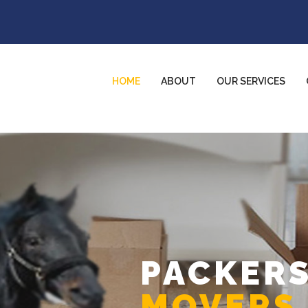
HOME
ABOUT
OUR SERVICES
PACKERS
MOVERS