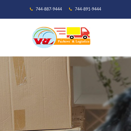
744-887-9444
744-891-9444