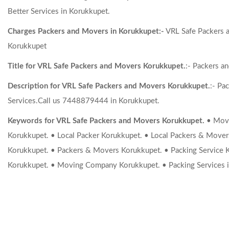
Better Services in Korukkupet.
Charges Packers and Movers in Korukkupet:-
VRL Safe Packers a
Korukkupet
Title for VRL Safe Packers and Movers Korukkupet.
:- Packers a
Description for VRL Safe Packers and Movers Korukkupet.
:- Pa
Services.Call us 7448879444 in Korukkupet.
Keywords for VRL Safe Packers and Movers Korukkupet.
• Movi
Korukkupet. • Local Packer Korukkupet. • Local Packers & Move
Korukkupet. • Packers & Movers Korukkupet. • Packing Service 
Korukkupet. • Moving Company Korukkupet. • Packing Services i