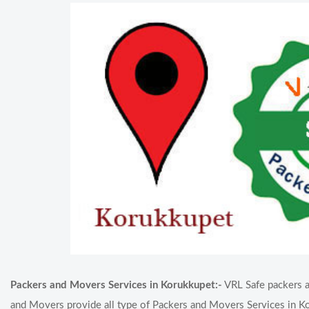
Packers and Movers Services in Korukkupet:-
VRL Safe packers a
and Movers provide all type of Packers and Movers Services in Ko