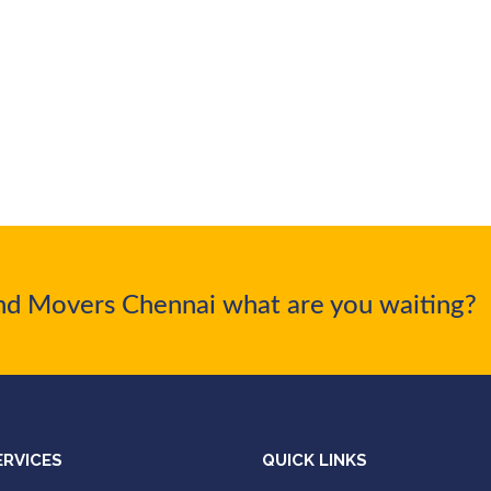
nd Movers Chennai what are you waiting?
ERVICES
QUICK LINKS