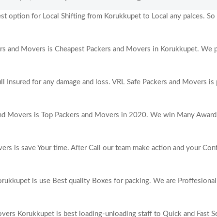
 option for Local Shifting from Korukkupet to Local any palces. So i
s and Movers is Cheapest Packers and Movers in Korukkupet. We p
ull Insured for any damage and loss. VRL Safe Packers and Movers is 
nd Movers is Top Packers and Movers in 2020. We win Many Award 
rs is save Your time. After Call our team make action and your Con
ukkupet is use Best quality Boxes for packing. We are Proffesiona
ers Korukkupet is best loading-unloading staff to Quick and Fast Se