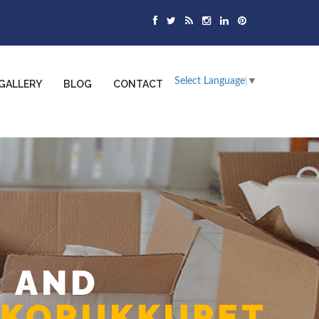
Select Language
▼
GALLERY
BLOG
CONTACT
 AND
 KORUKKUPET