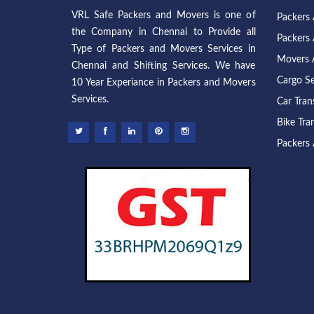
VRL Safe Packers and Movers is one of
Packers
the Company in Chennai to Provide all
Packers 
Type of Packers and Movers Services in
Movers 
Chennai and Shifting Services. We have
Cargo Se
10 Year Experiance in Packers and Movers
Services.
Car Tran
Bike Tra
Packers