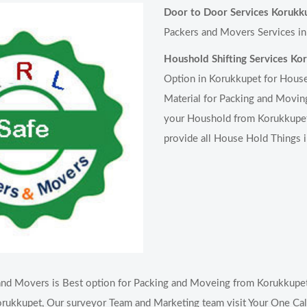
Door to Door Services Korukk
Packers and Movers Services in
Houshold Shifting Services Ko
Option in Korukkupet for House
Material for Packing and Moving
your Houshold from Korukkupet 
provide all House Hold Things 
nd Movers is Best option for Packing and Moveing from Korukkupet 
rukkupet, Our surveyor Team and Marketing team visit Your One Call 