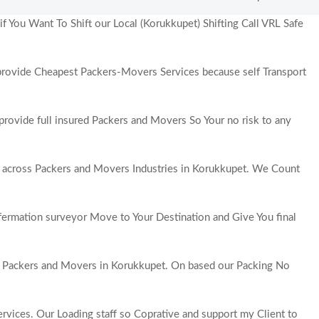
f You Want To Shift our Local (Korukkupet) Shifting Call VRL Safe
rovide Cheapest Packers-Movers Services because self Transport
provide full insured Packers and Movers So Your no risk to any
across Packers and Movers Industries in Korukkupet. We Count
fermation surveyor Move to Your Destination and Give You final
l Packers and Movers in Korukkupet. On based our Packing No
rvices. Our Loading staff so Coprative and support my Client to