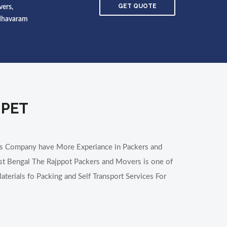
GET QUOTE
ers,
adhavaram
UPET
rs Company have More Experiance in Packers and
st Bengal The Rajppot Packers and Movers is one of
terials fo Packing and Self Transport Services For