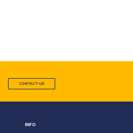
CONTACT-US
INFO