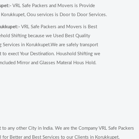
upet:-
VRL Safe Packers and Movers is Provide
 Korukkupet, Oou services is Door to Door Services.
rukkupet:-
VRL Safe Packers and Movers is Best
hold Shifting because we Used Best Quality
 Services in Korukkupet.We are safely transport
to exect Your Destination. Houshold Shifting we
included Mirror and Glasses Materal Hous Hold.
to any other City in India. We are the Company VRL Safe Packers
for Better and Best Services to our Clients in Korukkupet.