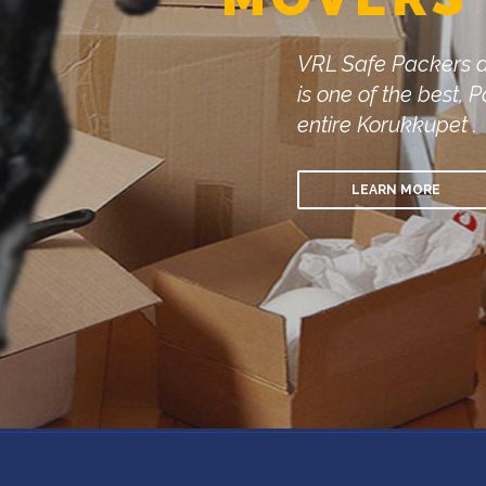
VRL Safe Packers 
is one of the best
entire Korukkupet .
LEARN MORE