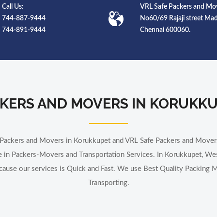
Call Us:
VRL Safe Packers and Mov
744-887-9444
No60/69 Rajaji street M
744-891-9444
Chennai 600060.
KERS AND MOVERS IN KORUKK
t Packers and Movers in Korukkupet and VRL Safe Packers and Move
 in Packers-Movers and Transportation Services. In Korukkupet, We
ecause our services is Quick and Fast. We use Best Quality Packing Ma
Transporting.