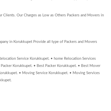
 Clients. Our Charges as Low as Others Packers and Movers in
pany in Korukkupet Provide all type of Packers and Movers
ocation Service Korukkupet. • home Relocation Services
 Packer Korukkupet. • Best Packer Korukkupet. • Best Mover
orukkupet. • Moving Service Korukkupet. • Moving Services
kkupet.