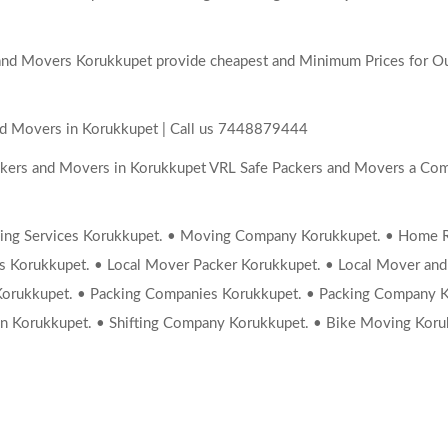
nd Movers Korukkupet provide cheapest and Minimum Prices for Our
nd Movers in Korukkupet | Call us 7448879444
ckers and Movers in Korukkupet VRL Safe Packers and Movers a Com
ng Services Korukkupet. • Moving Company Korukkupet. • Home Rel
rs Korukkupet. • Local Mover Packer Korukkupet. • Local Mover and
Korukkupet. • Packing Companies Korukkupet. • Packing Company K
n Korukkupet. • Shifting Company Korukkupet. • Bike Moving Koru