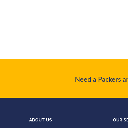
Need a Packers a
ABOUT US
OUR S