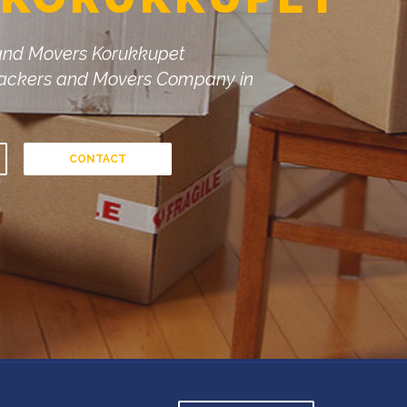
and Movers Korukkupet
, Packers and Movers Company in
CONTACT