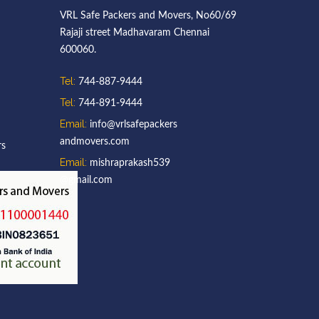
VRL Safe Packers and Movers, No60/69
Rajaji street Madhavaram Chennai
600060.
Tel:
744-887-9444
Tel:
744-891-9444
Email:
info@vrlsafepackers
andmovers.com
rs
Email:
mishraprakash539
@gmail.com